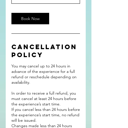
Book Now
Cancellation
Policy
You may cancel up to 24 hours in
advance of the experience for a full
refund or reschedule depending on
availability.
In order to receive a full refund, you
must cancel at least 24 hours before
the experience’s start time.
If you cancel less than 24 hours before
the experience’s start time, no refund
will be issued.
Changes made less than 24 hours