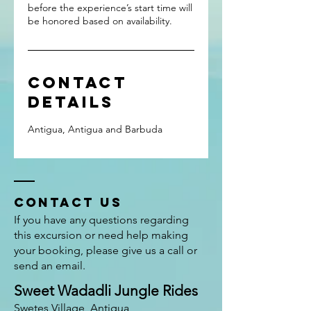
before the experience’s start time will
Contact
Details
Antigua, Antigua and Barbuda
Contact US
If you have any questions regarding
this excursion or need help making
your booking, please give us a call or
send an email.
Sweet Wadadli Jungle Rides
Swetes Village, Antigua