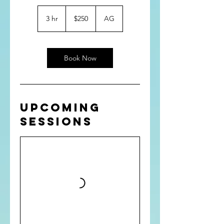
250
US
3 hr
3
$250
AG
dollars
h
r
Book Now
Upcoming
Sessions