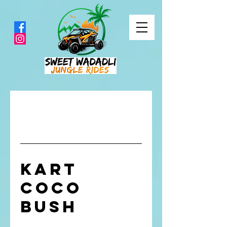
Kart
CoCo
Bush