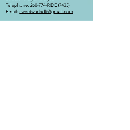
Telephone: 268-774-RIDE (7433)
Email:
sweetwadadli@gmail.com
Hours of Operation:
Sunday-Friday 9:00 am to 5:00 pm
Daily Tours Departs at 10:00 am and
2:00 pm
FAQ
Enter Your Name
Enter Your Email